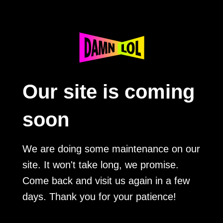
Our site is coming
soon
We are doing some maintenance on our
site. It won't take long, we promise.
Come back and visit us again in a few
days. Thank you for your patience!